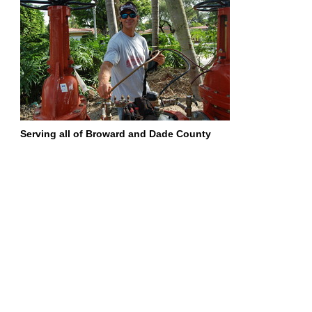
Serving all of Broward and Dade County