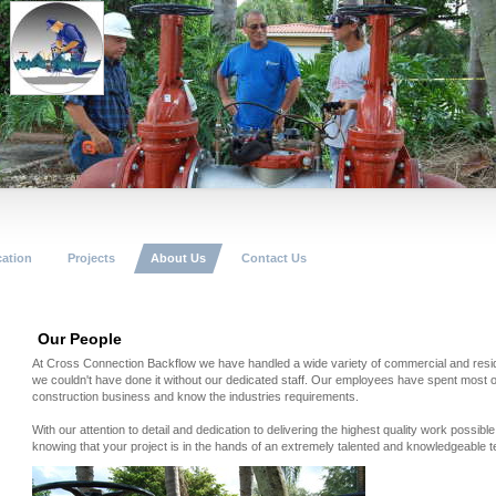
cation
Projects
About Us
Contact Us
Our People
At Cross Connection Backflow we have handled a wide variety of commercial and residen
we couldn't have done it without our dedicated staff. Our employees have spent most of 
construction business and know the industries requirements.
With our attention to detail and dedication to delivering the highest quality work possib
knowing that your project is in the hands of an extremely talented and knowledgeable