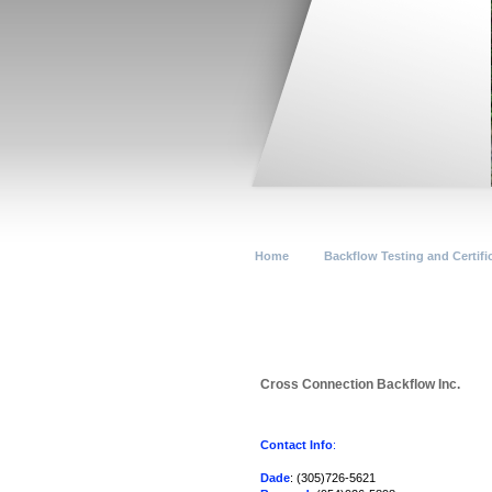
Home
Backflow Testing and Certifi
Cross Connection Backflow Inc.
Contact Info
:
Dade
: (305)726-5621