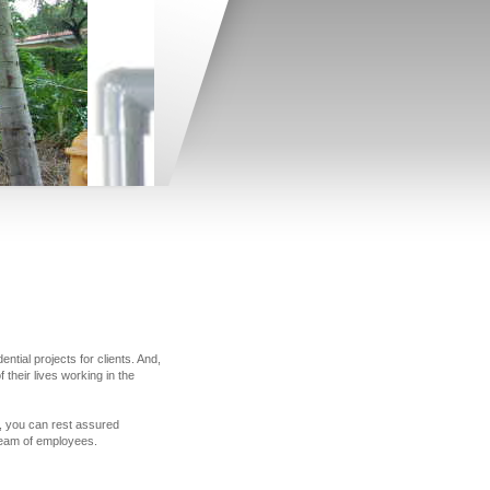
tial projects for clients. And,
their lives working in the
le, you can rest assured
 team of employees.