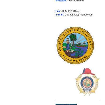
Broward
: (954)926-5898
Fax
: (305) 261-8445
E-mail
: Ccbackflow@yahoo.com