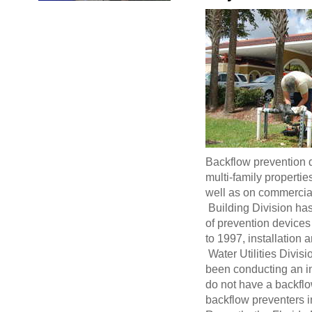
Backflow prevention d
multi-family propertie
well as on commercial
Building Division has
of prevention devices
to 1997, installation a
Water Utilities Divisi
been conducting an in
do not have a backflow
backflow preventers i