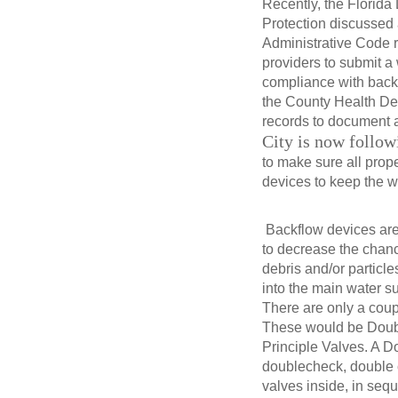
Recently, the Florida
Protection discussed
Administrative Code 
providers to submit a 
compliance with backf
the County Health De
records to document 
City is now followi
to make sure all prop
devices to keep the w
Backflow devices ar
to decrease the chan
debris and/or particl
into the main water s
There are only a coup
These would be Doub
Principle Valves. A 
doublecheck, double
valves inside, in sequ