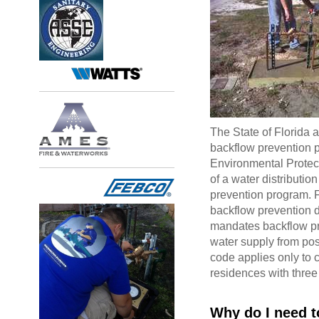
The State of Florida
backflow prevention p
Environmental Protec
of a water distributi
prevention program. F
backflow prevention 
mandates backflow pre
water supply from pos
code applies only to 
residences with three
Why do I need to