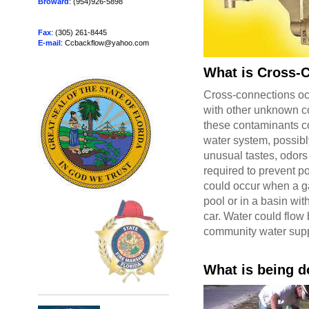
Broward
: (954)926-5898
Fax
: (305) 261-8445
E-mail
: Ccbackflow@yahoo.com
What is Cross-
Cross-connections oc
with other unknown co
these contaminants co
water system, possibl
unusual tastes, odors
required to prevent p
could occur when a ga
pool or in a basin wi
car. Water could flow
community water supp
What is being d