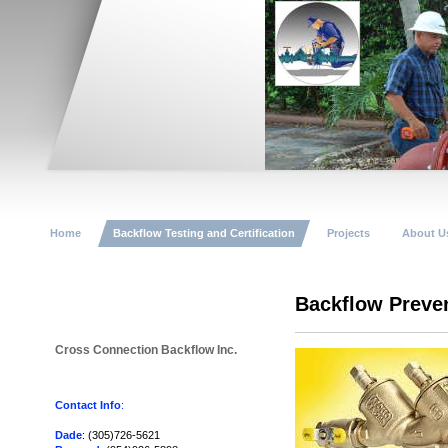
Home
Backflow Testing and Certification
Projects
About U
Backflow Preve
Cross Connection Backflow Inc.
Contact Info
:
Dade
: (305)726-5621