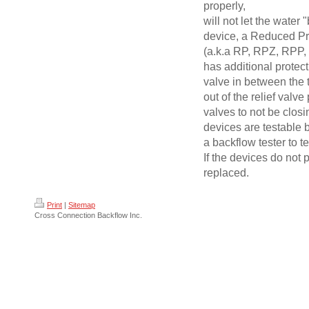
properly,
will not let the water
device, a Reduced Pr
(a.k.a RP, RPZ, RPP, 
has additional protect
valve in between the 
out of the relief valve
valves to not be closi
devices are testable b
a backflow tester to t
If the devices do not 
replaced.
Print
|
Sitemap
Cross Connection Backflow Inc.